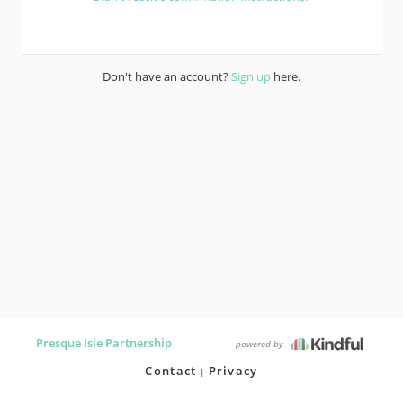
Don't have an account?
Sign up
here.
Presque Isle Partnership
powered by
Contact
Privacy