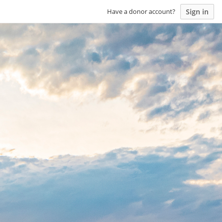
Sign in
Have a donor account?