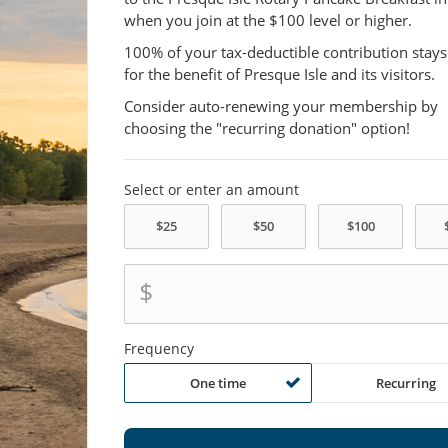
when you join at the $100 level or higher.
100% of your tax-deductible contribution stays
for the benefit of Presque Isle and its visitors.
Consider auto-renewing your membership by
choosing the "recurring donation" option!
Select or enter an amount
$
Frequency
One time
Recurring