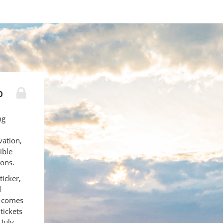
p
ng
ation,
ible
ions.
ticker,
d
t comes
tickets
 July