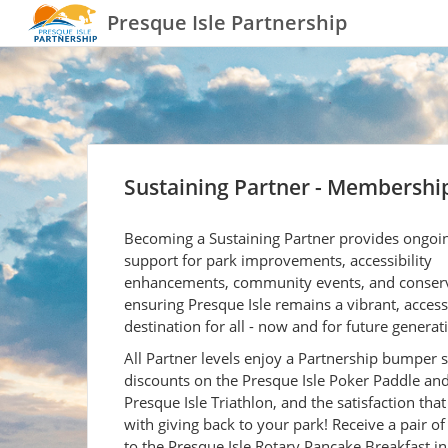
Presque Isle Partnership
Sustaining Partner - Membershi
Becoming a Sustaining Partner provides ongoi
support for park improvements, accessibility
enhancements, community events, and conserv
ensuring Presque Isle remains a vibrant, access
destination for all - now and for future generat
All Partner levels enjoy a Partnership bumper s
discounts on the Presque Isle Poker Paddle an
Presque Isle Triathlon, and the satisfaction tha
with giving back to your park! Receive a pair of 
to the Presque Isle Rotary Pancake Breakfast in